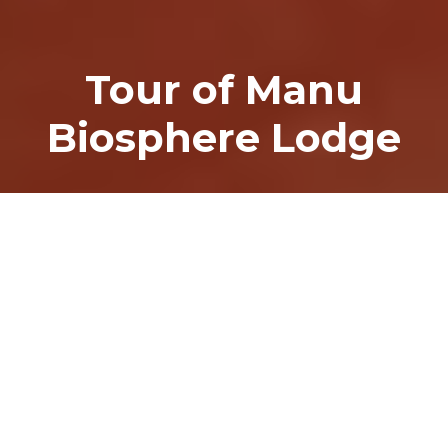
Tour of Manu
Biosphere Lodge
Home
>
Tour of Manu Biosphere Lodge
TOUR OF MANU BIOSPHERE