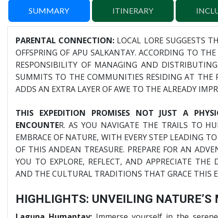
SUMMARY
ITINERARY
INCL
PARENTAL CONNECTION:
LOCAL LORE SUGGESTS T
OFFSPRING OF APU SALKANTAY. ACCORDING TO THE 
RESPONSIBILITY OF MANAGING AND DISTRIBUTIN
SUMMITS TO THE COMMUNITIES RESIDING AT THE F
ADDS AN EXTRA LAYER OF AWE TO THE ALREADY IMPR
THIS EXPEDITION PROMISES NOT JUST A PHYS
ENCOUNTE
R. AS YOU NAVIGATE THE TRAILS TO H
EMBRACE OF NATURE, WITH EVERY STEP LEADING TO
OF THIS ANDEAN TREASURE. PREPARE FOR AN ADVE
YOU TO EXPLORE, REFLECT, AND APPRECIATE THE
AND THE CULTURAL TRADITIONS THAT GRACE THIS 
HIGHLIGHTS: UNVEILING NATURE’S
Laguna Humantay:
Immerse yourself in the serene