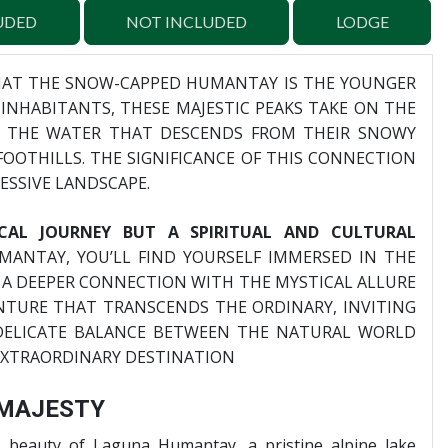
UDED
NOT INCLUDED
LODGE
HAT THE SNOW-CAPPED HUMANTAY IS THE YOUNGER
INHABITANTS, THESE MAJESTIC PEAKS TAKE ON THE
G THE WATER THAT DESCENDS FROM THEIR SNOWY
OOTHILLS. THE SIGNIFICANCE OF THIS CONNECTION
ESSIVE LANDSCAPE.
ICAL JOURNEY BUT A SPIRITUAL AND CULTURAL
UMANTAY, YOU’LL FIND YOURSELF IMMERSED IN THE
 A DEEPER CONNECTION WITH THE MYSTICAL ALLURE
NTURE THAT TRANSCENDS THE ORDINARY, INVITING
 DELICATE BALANCE BETWEEN THE NATURAL WORLD
EXTRAORDINARY DESTINATION
 MAJESTY
 beauty of Laguna Humantay, a pristine alpine lake