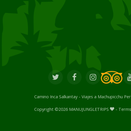
Camino Inca Salkantay
-
Viajes a Machupicchu Per
Copyright ©
2026 MANUJUNGLETRIPS
- Terms