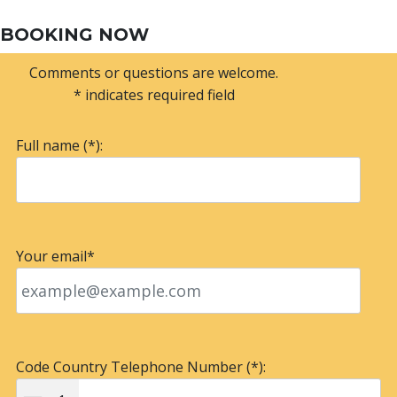
BOOKING NOW
Comments or questions are welcome.
* indicates required field
Full name (*):
Your email*
Code Country Telephone Number (*):