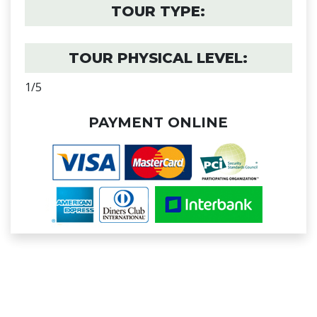
TOUR TYPE:
TOUR PHYSICAL LEVEL:
1/5
PAYMENT ONLINE