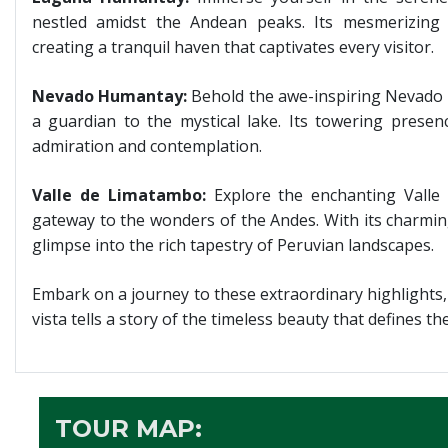
nestled amidst the Andean peaks. Its mesmerizing 
creating a tranquil haven that captivates every visitor.
Nevado Humantay:
Behold the awe-inspiring Nevado 
a guardian to the mystical lake. Its towering presen
admiration and contemplation.
Valle de Limatambo:
Explore the enchanting Valle
gateway to the wonders of the Andes. With its charming 
glimpse into the rich tapestry of Peruvian landscapes.
Embark on a journey to these extraordinary highlights,
vista tells a story of the timeless beauty that defines t
TOUR MAP: