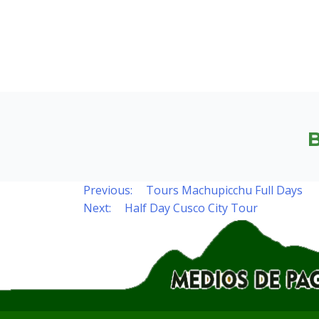
Previous:
Tours Machupicchu Full Days
Post
Next:
Half Day Cusco City Tour
navigation