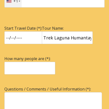
+1
Start Travel Date (*):
Tour Name:
How many people are (*):
Questions / Comments / Useful Information (*):