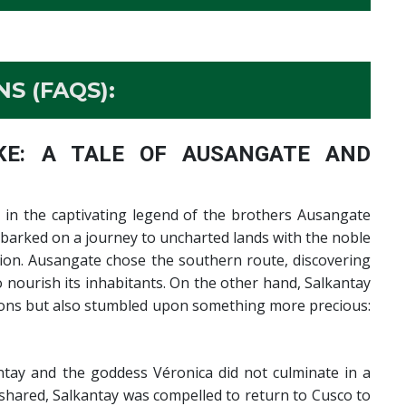
S (FAQS):
E: A TALE OF AUSANGATE AND
in the captivating legend of the brothers Ausangate
mbarked on a journey to uncharted lands with the noble
ion. Ausangate chose the southern route, discovering
nourish its inhabitants. On the other hand, Salkantay
sions but also stumbled upon something more precious:
ay and the goddess Véronica did not culminate in a
shared, Salkantay was compelled to return to Cusco to