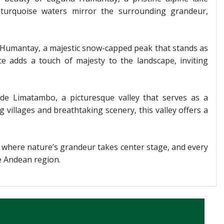
turquoise waters mirror the surrounding grandeur,
Humantay, a majestic snow-capped peak that stands as
ce adds a touch of majesty to the landscape, inviting
 de Limatambo, a picturesque valley that serves as a
villages and breathtaking scenery, this valley offers a
 where nature’s grandeur takes center stage, and every
he Andean region.