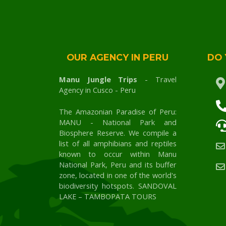
OUR AGENCY IN PERU
DO 
Manu Jungle Trips
- Travel
Agency in Cusco - Peru
The Amazonian Paradise of Peru:
MANU - National Park and
Biosphere Reserve. We compile a
list of all amphibians and reptiles
known to occur within Manu
National Park, Peru and its buffer
zone, located in one of the world's
biodiversity hotspots. SANDOVAL
LAKE – TAMBOPATA TOURS