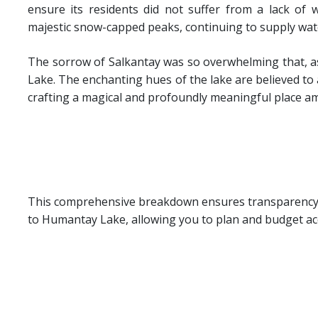
ensure its residents did not suffer from a lack of 
majestic snow-capped peaks, continuing to supply water
The sorrow of Salkantay was so overwhelming that, as
Lake. The enchanting hues of the lake are believed to a
crafting a magical and profoundly meaningful place a
This comprehensive breakdown ensures transparency a
to Humantay Lake, allowing you to plan and budget acc