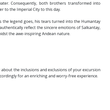
water. Consequently, both brothers transformed into
 to the Imperial City to this day.
 the legend goes, his tears turned into the Humantay
uthentically reflect the sincere emotions of Salkantay,
midst the awe-inspiring Andean nature.
bout the inclusions and exclusions of your excursion
ordingly for an enriching and worry-free experience.