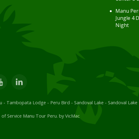
Manu Per
Jungle 4 D
Night
u
-
Tambopata Lodge
-
Peru Bird
-
Sandoval Lake
-
Sandoval Lake
 of Service Manu Tour Peru. by
VicMac