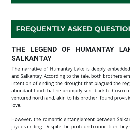
FREQUENTLY ASKED QUESTION
THE LEGEND OF HUMANTAY LAK
SALKANTAY
The narrative of Humantay Lake is deeply embedded 
and Salkantay. According to the tale, both brothers e
intention of ending the drought that plagued the reg
abundant food that he promptly sent back to Cusco to 
ventured north and, akin to his brother, found provi
love.
However, the romantic entanglement between Salkant
joyous ending. Despite the profound connection they 