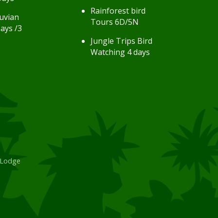
Rainforest bird
uvian
Tours 6D/5N
ays /3
Jungle Trips Bird
Watching 4 days
 Lodge