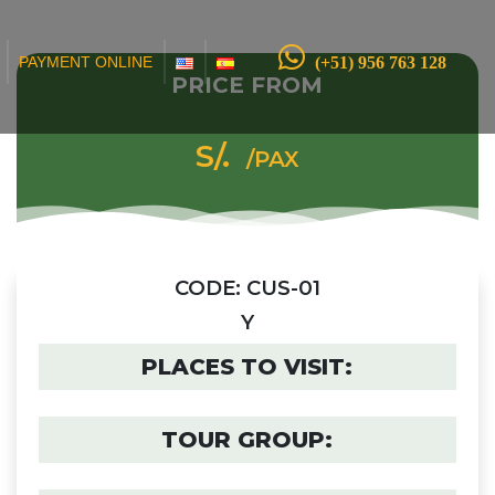
(+51) 956 763 128
PAYMENT ONLINE
PRICE FROM
S/.
/PAX
CODE: CUS-01
Y
PLACES TO VISIT:
TOUR GROUP: