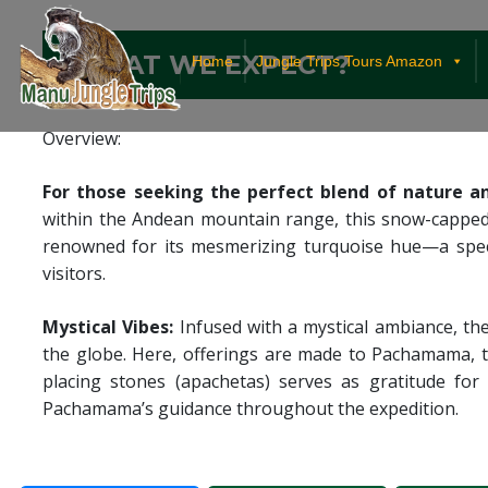
¿WHAT WE EXPECT?
Home
Jungle Trips Tours Amazon
Overview:
For those seeking the perfect blend of nature 
within the Andean mountain range, this snow-capped
renowned for its mesmerizing turquoise hue—a specta
visitors.
Mystical Vibes:
Infused with a mystical ambiance, th
the globe. Here, offerings are made to Pachamama, t
placing stones (apachetas) serves as gratitude for
Pachamama’s guidance throughout the expedition.