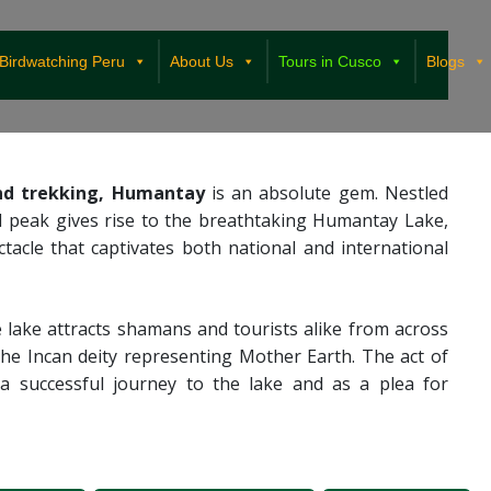
Birdwatching Peru
About Us
Tours in Cusco
Blogs
and trekking, Humantay
is an absolute gem. Nestled
 peak gives rise to the breathtaking Humantay Lake,
cle that captivates both national and international
e lake attracts shamans and tourists alike from across
he Incan deity representing Mother Earth. The act of
 a successful journey to the lake and as a plea for