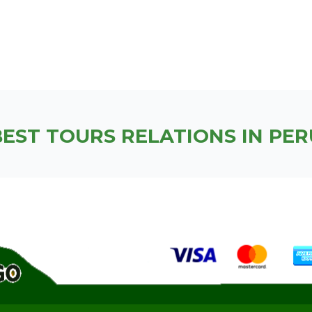
BEST TOURS RELATIONS IN PER