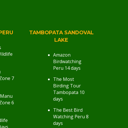
PERU
TAMBOPATA SANDOVAL
LAKE
s
ldlife
Amazon
Birdwatching
Peru 14 days
u
Zone 7
The Most
Birding Tour
Tambopata 10
 Manu
days
Zone 6
The Best Bird
Watching Peru 8
life
days
Days