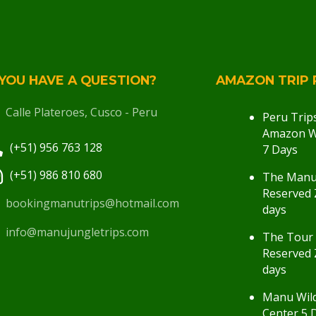
YOU HAVE A QUESTION?
AMAZON TRIP 
Calle Plateroes, Cusco - Peru
Peru Trip
Amazon Wi
(+51) 956 763 128
7 Days
(+51) 986 810 680
The Man
Reserved 
bookingmanutrips@hotmail.com
days
info@manujungletrips.com
The Tour
Reserved 
days
Manu Wild
Center 5 