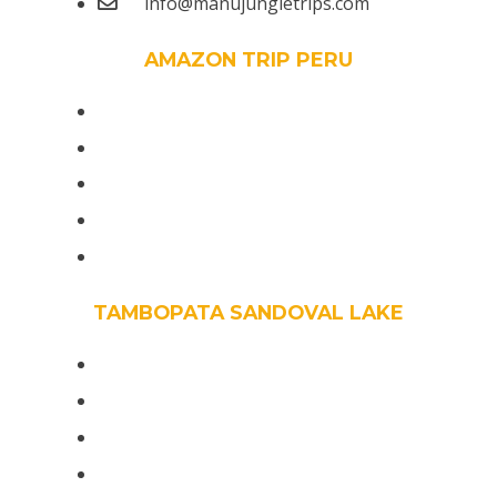
info@manujungletrips.com
AMAZON TRIP PERU
Peru Trips Amazon Wildlife 7 Days
The Manu Reserved Zone 7 days
The Tour Manu Reserved Zone 6 days
Manu Wildlife Center 5 Days
Manu Peruvian Jungle 4 Days /3 Night
TAMBOPATA SANDOVAL LAKE
Amazon Birdwatching Peru 14 days
The Most Birding Tour Tambopata 10 days
The Best Bird Watching Peru 8 days
Rainforest bird Tours 6D/5N