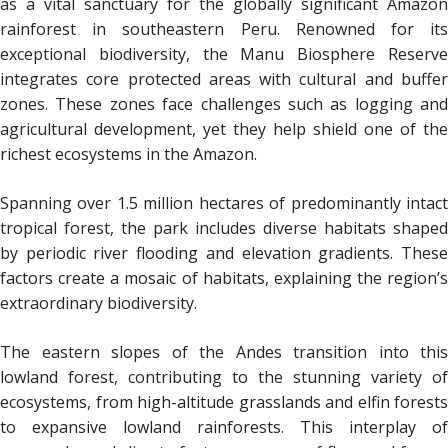
as a vital sanctuary for the globally significant Amazon
rainforest in southeastern Peru. Renowned for its
exceptional biodiversity, the Manu Biosphere Reserve
integrates core protected areas with cultural and buffer
zones. These zones face challenges such as logging and
agricultural development, yet they help shield one of the
richest ecosystems in the Amazon.
Spanning over 1.5 million hectares of predominantly intact
tropical forest, the park includes diverse habitats shaped
by periodic river flooding and elevation gradients. These
factors create a mosaic of habitats, explaining the region’s
extraordinary biodiversity.
The eastern slopes of the Andes transition into this
lowland forest, contributing to the stunning variety of
ecosystems, from high-altitude grasslands and elfin forests
to expansive lowland rainforests. This interplay of