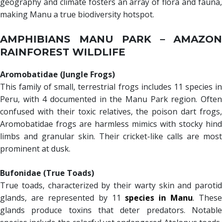
geography and climate fosters an array of flora and fauna,
making Manu a true biodiversity hotspot.
AMPHIBIANS MANU PARK – AMAZON
RAINFOREST WILDLIFE
Aromobatidae (Jungle Frogs)
This family of small, terrestrial frogs includes 11 species in
Peru, with 4 documented in the Manu Park region. Often
confused with their toxic relatives, the poison dart frogs,
Aromobatidae frogs are harmless mimics with stocky hind
limbs and granular skin. Their cricket-like calls are most
prominent at dusk.
Bufonidae (True Toads)
True toads, characterized by their warty skin and parotid
glands, are represented by 11
species in Manu
.
These
glands produce toxins that deter predators. Notable