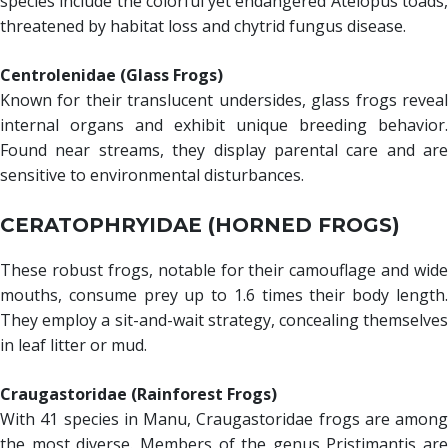
species include the colorful yet endangered Atelopus toads,
threatened by habitat loss and chytrid fungus disease.
Centrolenidae (Glass Frogs)
Known for their translucent undersides, glass frogs reveal
internal organs and exhibit unique breeding behavior.
Found near streams, they display parental care and are
sensitive to environmental disturbances.
CERATOPHRYIDAE (HORNED FROGS)
These robust frogs, notable for their camouflage and wide
mouths, consume prey up to 1.6 times their body length.
They employ a sit-and-wait strategy, concealing themselves
in leaf litter or mud.
Craugastoridae (Rainforest Frogs)
With 41 species in Manu, Craugastoridae frogs are among
the most diverse. Members of the genus Pristimantis are