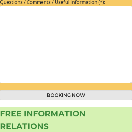
Questions / Comments / Useful Information (*):
FREE INFORMATION
RELATIONS