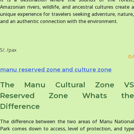
Amazonian rivers, wildlife, and ancestral cultures create a
unique experience for travelers seeking adventure, nature,
and an authentic connection with the environment.
S/. /pax
/
manu reserved zone and culture zone
The Manu Cultural Zone VS
Reserved Zone Whats the
Difference
The difference between the two areas of Manu National
Park comes down to access, level of protection, and type