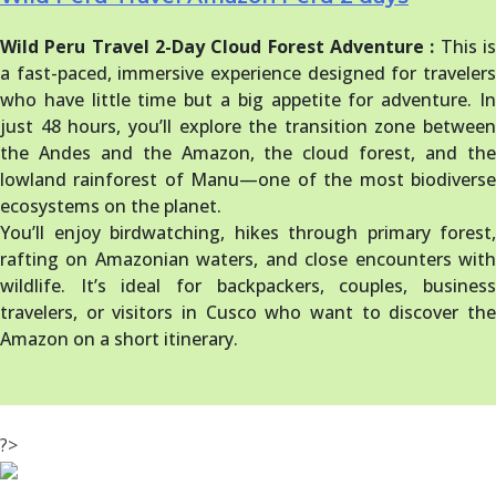
Wild Peru Travel 2-Day Cloud Forest Adventure :
This i
a fast-paced, immersive experience designed for travelers
who have little time but a big appetite for adventure. In
just 48 hours, you’ll explore the transition zone between
the Andes and the Amazon, the cloud forest, and the
lowland rainforest of Manu—one of the most biodiverse
ecosystems on the planet.
You’ll enjoy birdwatching, hikes through primary forest,
rafting on Amazonian waters, and close encounters with
wildlife. It’s ideal for backpackers, couples, business
travelers, or visitors in Cusco who want to discover the
Amazon on a short itinerary.
?>