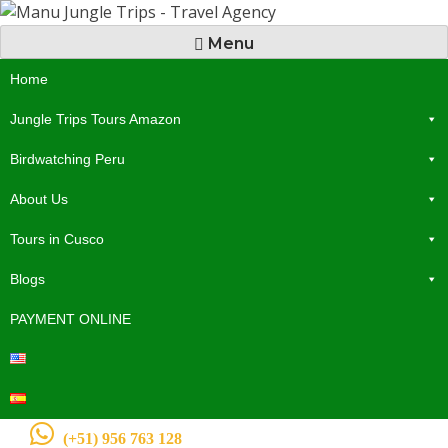
Menu
Home
Jungle Trips Tours Amazon
Birdwatching Peru
About Us
Tours in Cusco
Blogs
PAYMENT ONLINE
(+51) 956 763 128