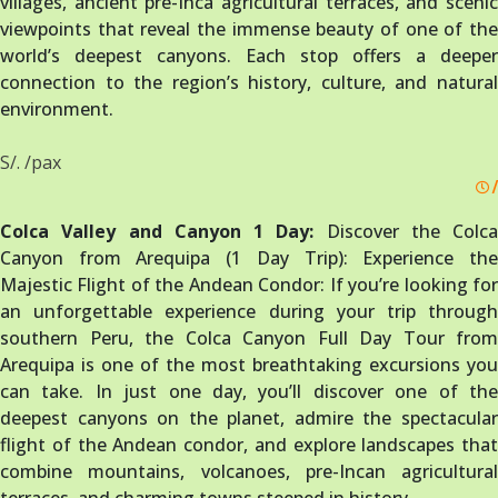
villages, ancient pre-Inca agricultural terraces, and scenic
viewpoints that reveal the immense beauty of one of the
world’s deepest canyons. Each stop offers a deeper
connection to the region’s history, culture, and natural
environment.
S/. /pax
/
Colca Valley and Canyon 1 Day:
Discover the Colca
Canyon from Arequipa (1 Day Trip): Experience the
Majestic Flight of the Andean Condor: If you’re looking for
an unforgettable experience during your trip through
southern Peru, the Colca Canyon Full Day Tour from
Arequipa is one of the most breathtaking excursions you
can take. In just one day, you’ll discover one of the
deepest canyons on the planet, admire the spectacular
flight of the Andean condor, and explore landscapes that
combine mountains, volcanoes, pre-Incan agricultural