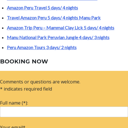
Amazon Peru Travel 5 days/ 4 nights
Travel Amazon Peru 5 days/ 4 nights Manu Park
Amazon Trip Peru – Mammal Clay Lick 5 days/ 4 nights
Manu National Park Peruvian Jungle 4 days/ 3 nights
Peru Amazon Tours 3 days/ 2 nights
BOOKING NOW
Comments or questions are welcome.
* indicates required field
Full name (*):
Your email*