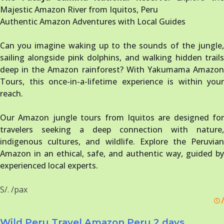
Majestic Amazon River from Iquitos, Peru
Authentic Amazon Adventures with Local Guides
Can you imagine waking up to the sounds of the jungle,
sailing alongside pink dolphins, and walking hidden trails
deep in the Amazon rainforest? With Yakumama Amazon
Tours, this once-in-a-lifetime experience is within your
reach.
Our Amazon jungle tours from Iquitos are designed for
travelers seeking a deep connection with nature,
indigenous cultures, and wildlife. Explore the Peruvian
Amazon in an ethical, safe, and authentic way, guided by
experienced local experts.
S/. /pax
/
Wild Peru Travel Amazon Peru 2 days