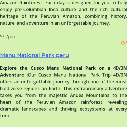
Amazon Rainforest. Each day is designed for you to fully
enjoy pre-Columbian Inca culture and the rich cultural
heritage of the Peruvian Amazon, combining history,
nature, and adventure in an unforgettable journey.
S/. /pax
/
Manu National Park peru
Explore the Cusco Manu National Park on a 4D/3N
Adventure :
Our Cusco Manu National Park Trip 4D/3
offers an unforgettable journey through one of the most
biodiverse regions on Earth. This extraordinary adventure
takes you from the majestic Andes Mountains to the
heart of the Peruvian Amazon rainforest, revealing
dramatic landscapes and thriving ecosystems at every
turn.