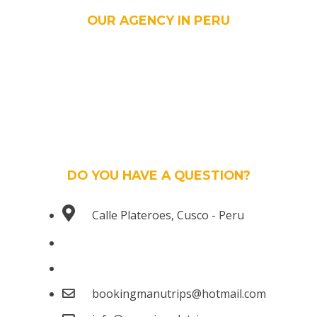
OUR AGENCY IN PERU
Manu Jungle Trips
- Travel Agency in Cusco - Peru
The Amazonian Paradise of Peru: MANU - National Park and
Biosphere Reserve. We compile a list of all amphibians and reptiles
known to occur within Manu National Park, Peru and its buffer
zone, located in one of the world's biodiversity hotspots.
SANDOVAL LAKE – TAMBOPATA TOURS
DO YOU HAVE A QUESTION?
Calle Plateroes, Cusco - Peru
(+51) 956 763 128
(+51) 986 810 680
bookingmanutrips@hotmail.com