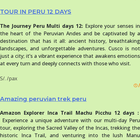
TOUR IN PERU 12 DAYS
The Journey Peru Multi days 12:
Explore your senses i
the heart of the Peruvian Andes and be captivated by a
destination that has it all: ancient history, breathtaking
landscapes, and unforgettable adventures. Cusco is not
just a city; it’s a vibrant experience that awakens emotions
at every turn and deeply connects with those who visit.
S/. /pax
/
Amazing peruvian trek peru
Amazon Explorer Inca Trail Machu Picchu 12 days :
Experience a unique adventure with our multi-day Peru
tour, exploring the Sacred Valley of the Incas, trekking the
historic Inca Trail, and venturing into the lush Manu