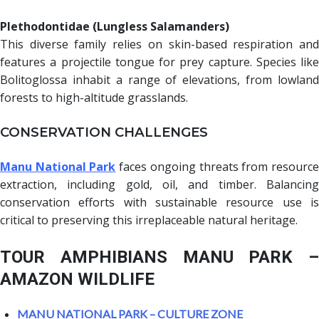
Plethodontidae (Lungless Salamanders)
This diverse family relies on skin-based respiration and
features a projectile tongue for prey capture. Species like
Bolitoglossa inhabit a range of elevations, from lowland
forests to high-altitude grasslands.
CONSERVATION CHALLENGES
Manu National Park
faces ongoing threats from resourc
extraction, including gold, oil, and timber. Balancing
conservation efforts with sustainable resource use is
critical to preserving this irreplaceable natural heritage.
TOUR AMPHIBIANS MANU PARK –
AMAZON WILDLIFE
MANU NATIONAL PARK – CULTURE ZONE