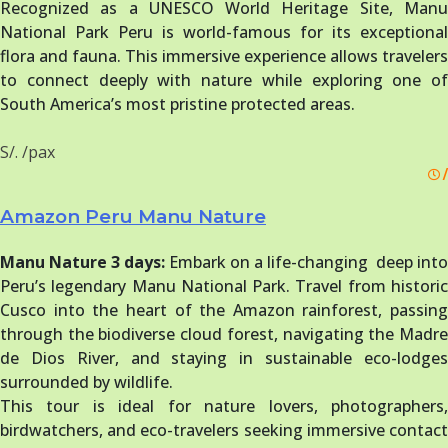
Recognized as a UNESCO World Heritage Site, Manu
National Park Peru is world-famous for its exceptional
flora and fauna. This immersive experience allows travelers
to connect deeply with nature while exploring one of
South America’s most pristine protected areas.
S/. /pax
/
Amazon Peru Manu Nature
Manu Nature 3 days:
Embark on a life-changing deep into
Peru’s legendary Manu National Park. Travel from historic
Cusco into the heart of the Amazon rainforest, passing
through the biodiverse cloud forest, navigating the Madre
de Dios River, and staying in sustainable eco-lodges
surrounded by wildlife.
This tour is ideal for nature lovers, photographers,
birdwatchers, and eco-travelers seeking immersive contact