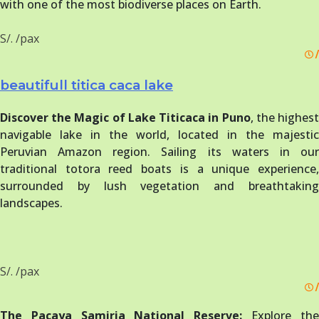
with one of the most biodiverse places on Earth.
S/. /pax
/
beautifull titica caca lake
Discover the Magic of Lake Titicaca in Puno
, the highes
navigable lake in the world, located in the majestic
Peruvian Amazon region. Sailing its waters in our
traditional totora reed boats is a unique experience,
surrounded by lush vegetation and breathtaking
landscapes.
S/. /pax
/
The Pacaya Samiria National Reserve:
Explore th