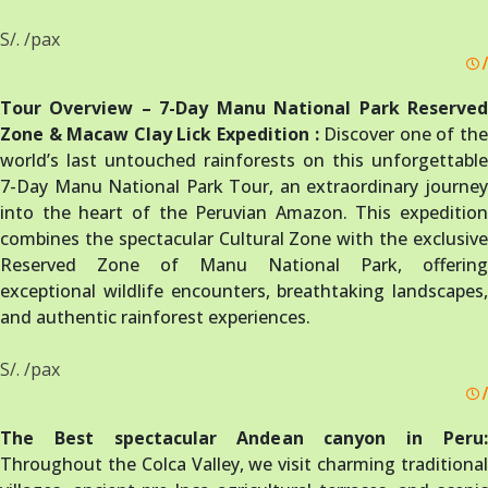
S/. /pax
/
Tour Overview – 7-Day Manu National Park Reserved
Zone & Macaw Clay Lick Expedition :
Discover one of th
world’s last untouched rainforests on this unforgettable
7-Day Manu National Park Tour, an extraordinary journey
into the heart of the Peruvian Amazon. This expedition
combines the spectacular Cultural Zone with the exclusive
Reserved Zone of Manu National Park, offering
exceptional wildlife encounters, breathtaking landscapes,
and authentic rainforest experiences.
S/. /pax
/
The Best spectacular Andean canyon in Peru:
Throughout the Colca Valley, we visit charming traditional