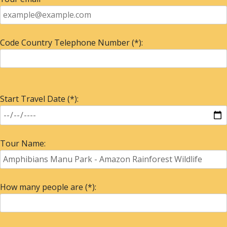
Code Country Telephone Number (*):
Start Travel Date (*):
Tour Name:
How many people are (*):