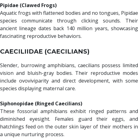
Pipidae (Clawed Frogs)
Aquatic frogs with flattened bodies and no tongues, Pipidae
species communicate through clicking sounds. Their
ancient lineage dates back 140 million years, showcasing
fascinating reproductive behaviors.
CAECILIIDAE (CAECILIANS)
Slender, burrowing amphibians, caecilians possess limited
vision and bluish-gray bodies. Their reproductive modes
include ovoviviparity and direct development, with some
species displaying maternal care.
Siphonopidae (Ringed Caecilians)
These fossorial amphibians exhibit ringed patterns and
diminished eyesight. Females guard their eggs, and
hatchlings feed on the outer skin layer of their mothers in
a unique nurturing process.