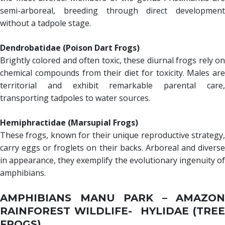
semi-arboreal, breeding through direct development
without a tadpole stage.
Dendrobatidae (Poison Dart Frogs)
Brightly colored and often toxic, these diurnal frogs rely on
chemical compounds from their diet for toxicity. Males are
territorial and exhibit remarkable parental care,
transporting tadpoles to water sources.
Hemiphractidae (Marsupial Frogs)
These frogs, known for their unique reproductive strategy,
carry eggs or froglets on their backs. Arboreal and diverse
in appearance, they exemplify the evolutionary ingenuity of
amphibians.
AMPHIBIANS MANU PARK – AMAZON
RAINFOREST WILDLIFE- HYLIDAE (TREE
FROGS)