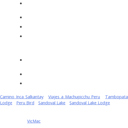
Jungle Trips Bird Watching 4 days
Camino Inca Salkantay
-
Viajes a Machupicchu Peru
-
Tambopat
Lodge
-
Peru Bird
-
Sandoval Lake
-
Sandoval Lake Lodge
Copyright ©
2026 MANUJUNGLETRIPS
- Terms of Service Man
Tour Peru. by
VicMac