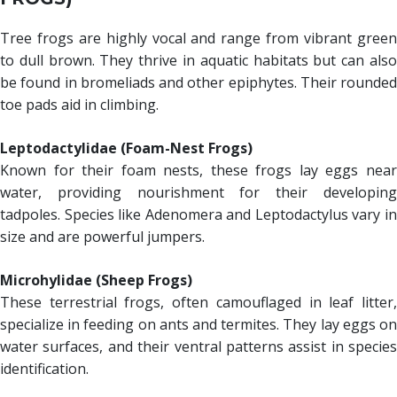
Tree frogs are highly vocal and range from vibrant green
to dull brown. They thrive in aquatic habitats but can also
be found in bromeliads and other epiphytes. Their rounded
toe pads aid in climbing.
Leptodactylidae (Foam-Nest Frogs)
Known for their foam nests, these frogs lay eggs near
water, providing nourishment for their developing
tadpoles. Species like Adenomera and Leptodactylus vary in
size and are powerful jumpers.
Microhylidae (Sheep Frogs)
These terrestrial frogs, often camouflaged in leaf litter,
specialize in feeding on ants and termites. They lay eggs on
water surfaces, and their ventral patterns assist in species
identification.