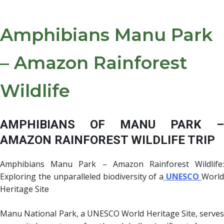
Amphibians Manu Park
– Amazon Rainforest
Wildlife
AMPHIBIANS OF MANU PARK –
AMAZON RAINFOREST WILDLIFE TRIP
Amphibians Manu Park – Amazon Rainforest Wildlife:
Exploring the unparalleled biodiversity of a
UNESCO
Worl
Heritage Site
Manu National Park, a UNESCO World Heritage Site, serves