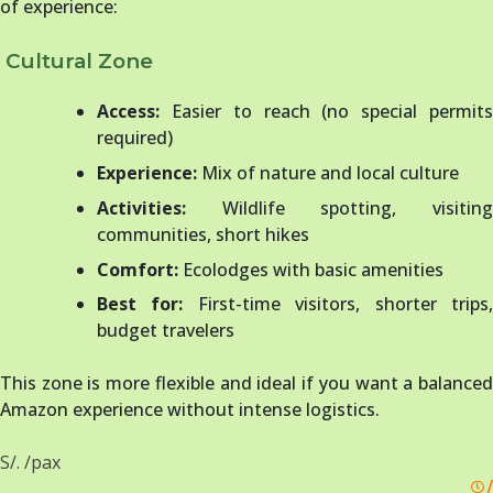
of experience:
Cultural Zone
Access:
Easier to reach (no special permits
required)
Experience:
Mix of nature and local culture
Activities:
Wildlife spotting, visiting
communities, short hikes
Comfort:
Ecolodges with basic amenities
Best for:
First-time visitors, shorter trips
budget travelers
This zone is more flexible and ideal if you want a balanced
Amazon experience without intense logistics.
S/. /pax
/