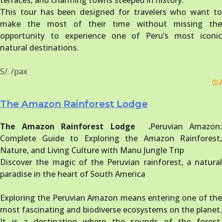
terraces, and charming towns steeped in history.
This tour has been designed for travelers who want to
make the most of their time without missing the
opportunity to experience one of Peru’s most iconic
natural destinations.
S/. /pax
/
The Amazon Rainforest Lodge
The Amazon Rainforest Lodge .
Peruvian Amazon
Complete Guide to Exploring the Amazon Rainforest,
Nature, and Living Culture with Manu Jungle Trip
Discover the magic of the Peruvian rainforest, a natural
paradise in the heart of South America
Exploring the Peruvian Amazon means entering one of the
most fascinating and biodiverse ecosystems on the planet.
It is a destination where the sounds of the forest,